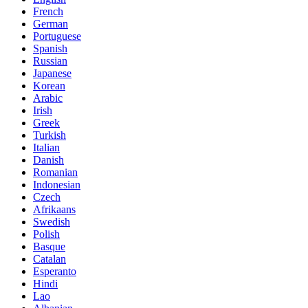
French
German
Portuguese
Spanish
Russian
Japanese
Korean
Arabic
Irish
Greek
Turkish
Italian
Danish
Romanian
Indonesian
Czech
Afrikaans
Swedish
Polish
Basque
Catalan
Esperanto
Hindi
Lao