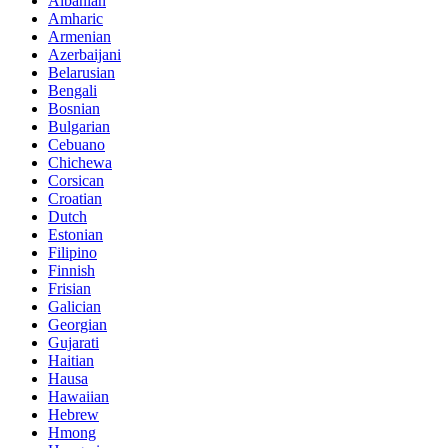
Albanian
Amharic
Armenian
Azerbaijani
Belarusian
Bengali
Bosnian
Bulgarian
Cebuano
Chichewa
Corsican
Croatian
Dutch
Estonian
Filipino
Finnish
Frisian
Galician
Georgian
Gujarati
Haitian
Hausa
Hawaiian
Hebrew
Hmong