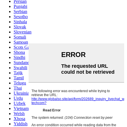
Persian
Punjabi
Serbian
Sesotho
Sinhala
Slovak
Slovenian
Somali
Samoan
Scots Gaelic
Shona
Sindhi
Sundanese
Swahili
Tajik
Tamil
Telugu
Thai
Ukrainian
Urdu
Uzbek
Vietnamese
Welsh
Xhosa
Yiddish