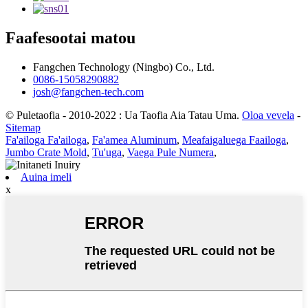
Faafesootai matou
Fangchen Technology (Ningbo) Co., Ltd.
0086-15058290882
josh@fangchen-tech.com
© Puletaofia - 2010-2022 : Ua Taofia Aia Tatau Uma.
Oloa vevela
-
Sitemap
Fa'ailoga Fa'ailoga
,
Fa'amea Aluminum
,
Meafaigaluega Faailoga
,
Jumbo Crate Mold
,
Tu'uga
,
Vaega Pule Numera
,
Auina imeli
x