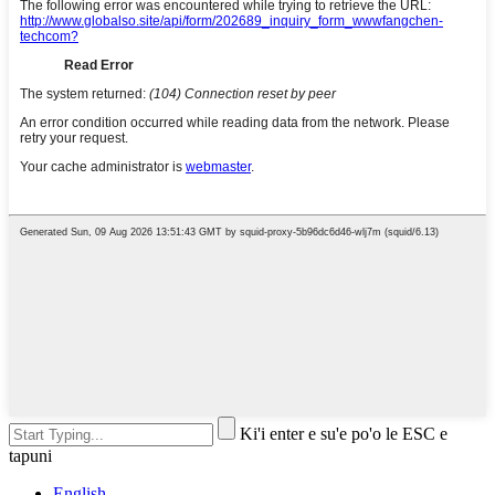
Ki'i enter e su'e po'o le ESC e
tapuni
English