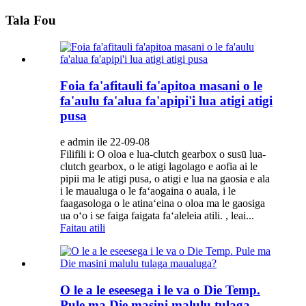
Tala Fou
Foia fa'afitauli fa'apitoa masani o le
fa'aulu fa'alua fa'apipi'i lua atigi atigi
pusa
e admin ile 22-09-08
Filifili i: O oloa e lua-clutch gearbox o susū lua-
clutch gearbox, o le atigi lagolago e aofia ai le
pipii ma le atigi pusa, o atigi e lua na gaosia e ala
i le maualuga o le faʻaogaina o auala, i le
faagasologa o le atinaʻeina o oloa ma le gaosiga
ua oʻo i se faiga faigata faʻaleleia atili. , leai...
Faitau atili
O le a le eseesega i le va o Die Temp.
Pule ma Die masini malulu tulaga