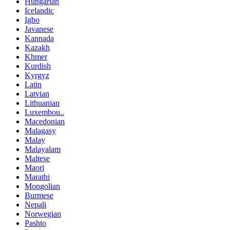
Hungarian
Icelandic
Igbo
Javanese
Kannada
Kazakh
Khmer
Kurdish
Kyrgyz
Latin
Latvian
Lithuanian
Luxembou..
Macedonian
Malagasy
Malay
Malayalam
Maltese
Maori
Marathi
Mongolian
Burmese
Nepali
Norwegian
Pashto