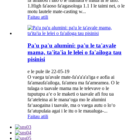
faʻamalosi i lalo o le mamafa e maua ai le lafo.
1.High fa'aoso fa'agasologa 1.1 I le taimi nei, o le
motu lautele mate-casting w...
Faitau atili
Pa'u pa'u alumini: pa'u le ta'avale
mama, ta'ita'ia le lelei o fa'ailoga tau
pisinisi
e le pule ile 22-05-19
O vaega ta'avale mate-fa'a'a'a'a'iga e aofia ai
fa'amaufa'ailoga, fa'amea ma fa'ameamea. O le
tulaga o taavale mama ma le televave o le
tuputupu aʻe o le maketi o taavale afi fou ua
faʻateleina ai le manaʻoga mo le alumini
faʻaaogaina i taavale, ma o vaega autu o loʻo
faʻatupulaia agai i le itu o le maualuga-...
Faitau atili