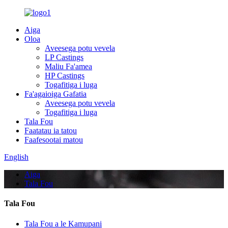
Aiga
Oloa
Aveesega potu vevela
LP Castings
Maliu Fa'amea
HP Castings
Togafitiga i luga
Fa'agaioiga Gafatia
Aveesega potu vevela
Togafitiga i luga
Tala Fou
Faatatau ia tatou
Faafesootai matou
English
Aiga
Tala Fou
Tala Fou
Tala Fou a le Kamupani