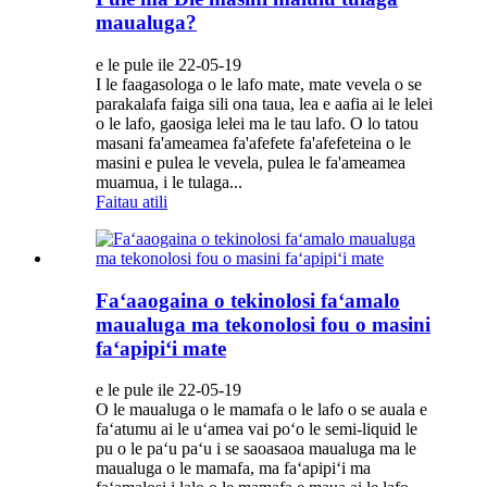
maualuga?
e le pule ile 22-05-19
I le faagasologa o le lafo mate, mate vevela o se
parakalafa faiga sili ona taua, lea e aafia ai le lelei
o le lafo, gaosiga lelei ma le tau lafo. O lo tatou
masani fa'ameamea fa'afefete fa'afefeteina o le
masini e pulea le vevela, pulea le fa'ameamea
muamua, i le tulaga...
Faitau atili
Faʻaaogaina o tekinolosi faʻamalo
maualuga ma tekonolosi fou o masini
faʻapipiʻi mate
e le pule ile 22-05-19
O le maualuga o le mamafa o le lafo o se auala e
faʻatumu ai le uʻamea vai poʻo le semi-liquid le
pu o le paʻu paʻu i se saoasaoa maualuga ma le
maualuga o le mamafa, ma faʻapipiʻi ma